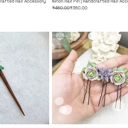
k View
Quick View
dcrafted Hair Accessory
Ninon Hair Pin | Handcrafted Hair Ac
Regular Price
Sale Price
₹450.00
₹360.00
20% Off