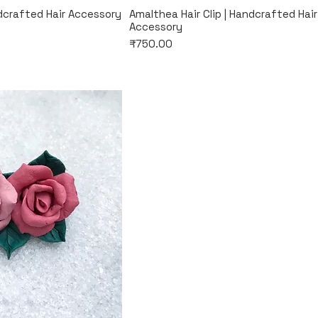
k View
Quick View
ndcrafted Hair Accessory
Amalthea Hair Clip | Handcrafted Hair
Accessory
Price
₹750.00