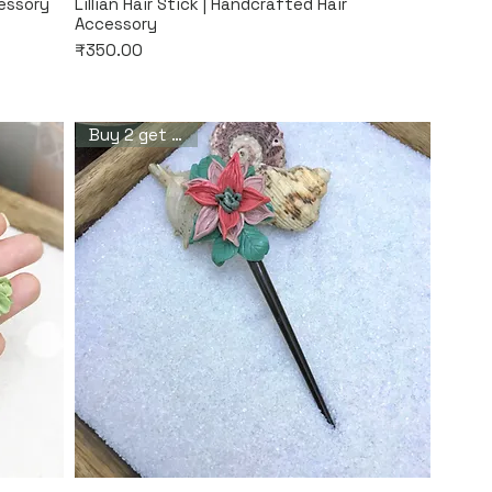
Quick View
cessory
Lillian Hair Stick | Handcrafted Hair
Accessory
Price
₹350.00
Buy 2 get 1 free