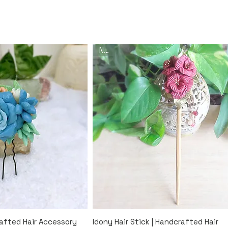
New
k View
Quick View
rafted Hair Accessory
Idony Hair Stick | Handcrafted Hair