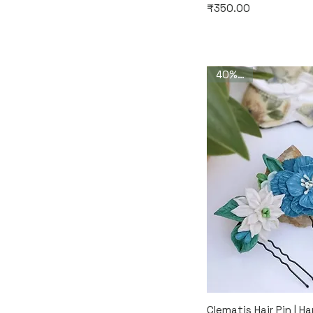
Price
₹350.00
40% Off
Quic
Clematis Hair Pin | H