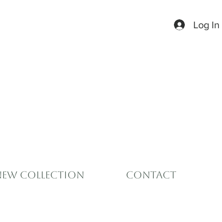
Log In
New Collection
Contact