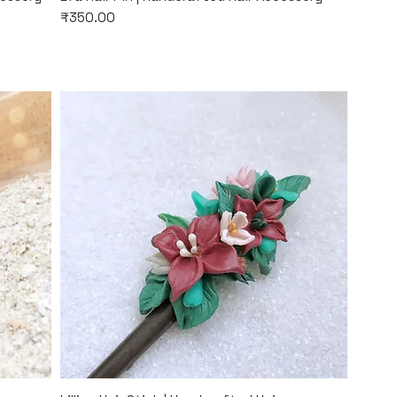
Price
₹350.00