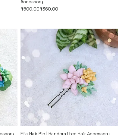
Accessory
Regular Price
Sale Price
₹600.00
₹360.00
Quick View
cessory
Efa Hair Pin | Handcrafted Hair Accessory