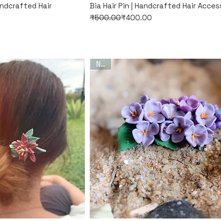
k View
Quick View
andcrafted Hair
Bia Hair Pin | Handcrafted Hair Acces
Regular Price
Sale Price
₹500.00
₹400.00
New