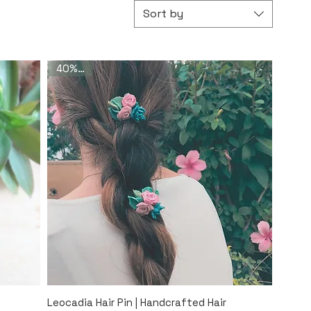
Sort by
40% Off
Quick View
Leocadia Hair Pin | Handcrafted Hair