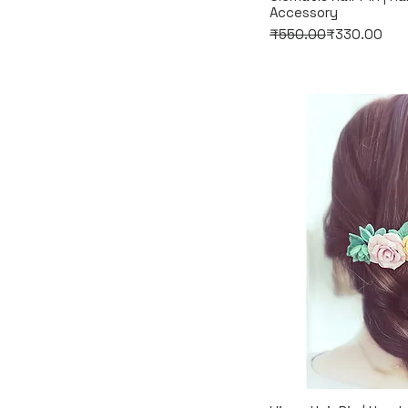
Accessory
Regular Price
Sale Price
₹550.00
₹330.00