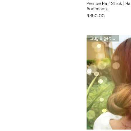
Quic
Pembe Hair Stick | H
Accessory
Price
₹350.00
Buy 2 get 1 free