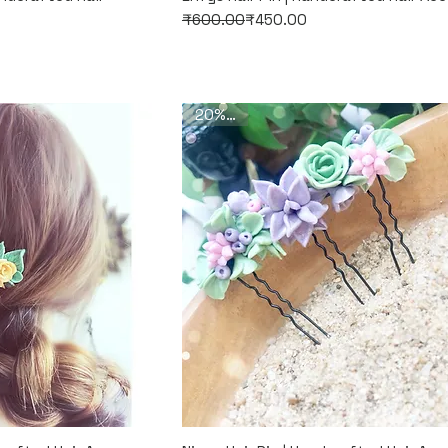
Regular Price
Sale Price
₹600.00
₹450.00
20% Off