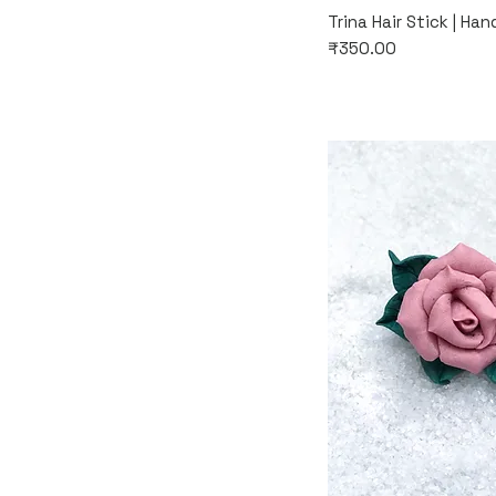
Quic
Trina Hair Stick | Ha
Price
₹350.00