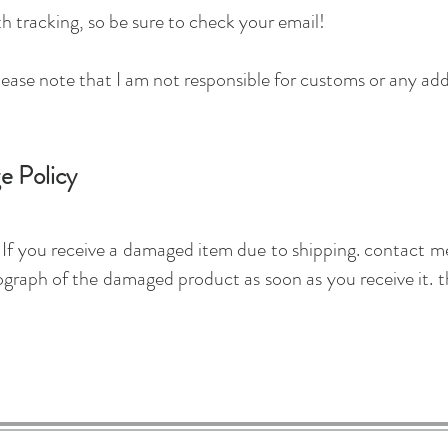
h tracking, so be sure to check your email!
lease note that I am not responsible for customs or any add
e Policy
s. If you receive a damaged item due to shipping. contact 
raph of the damaged product as soon as you receive it. th