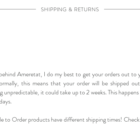
SHIPPING & RETURNS
behind Ameretat, I do my best to get your orders out to yo
Normally, this means that your order will be shipped ou
g unpredictable, it could take up to 2 weeks. This happens p
days.
 to Order products have different shipping times! Check ou