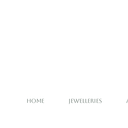
Home
Jewelleries