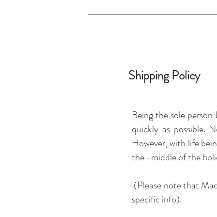
Shipping Policy
Being the sole person 
quickly as possible. 
However, with life bein
the -middle of the holi
(Please note that Made
specific info).