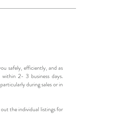
u safely, efficiently, and as
t within 2- 3 business days.
articularly during sales or in
t the individual listings for