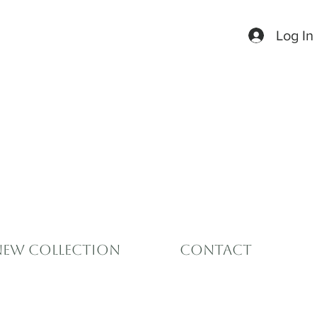
Log In
New Collection
Contact