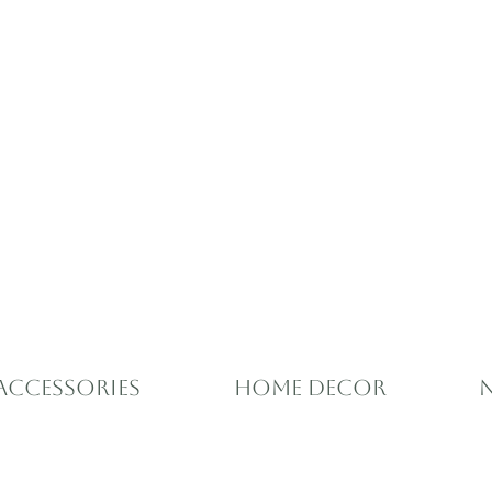
Accessories
Home Decor