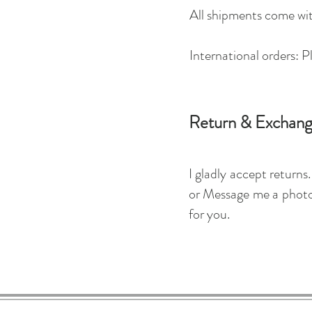
All shipments come wit
International orders: P
Return & Exchang
I gladly accept return
or Message me a photog
for you.