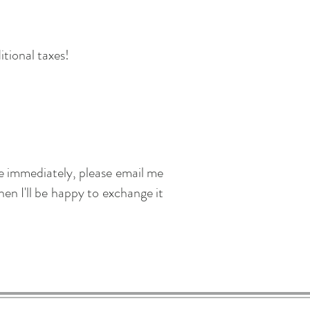
itional taxes!
me immediately, please email me
en I'll be happy to exchange it