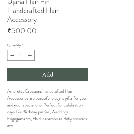
Ujana Hair Pin |
Handcrafted Hair
Accessory
Price
₹500.00
Quantity
*
Add
Ameretat Creations' handcrafted Hair
Accessories are beautiful elegant gifts for you
and your special one. Perfect for celebration
days like Birthday parties, Weddings,
Engagements, Haldi ceremonies Baby showers
etc...