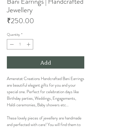
Bani Earrings | Handcrafted
Jewellery
Price
₹250.00
Quantity
*
Add
Ameretat Creations Handcrafted Bani Earrings
are beautiful elegant gifts for you and your
special one. Perfect for celebration days like
Birthday parties, Weddings, Engagements,
Haldi ceremonies, Baby showers etc...
These lovely pieces of jewellery are handmade
and perfected with care! You will find them to