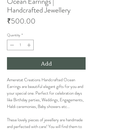
Ocean Earrings |
Handcrafted Jewellery
Price
₹500.00
Quantity
*
Add
Ameretat Creations Handcrafted Ocean
Earrings are beautiful elegant gifts for you and
your special one. Perfect for celebration days
like Birthday parties, Weddings, Engagements,
Haldi ceremonies, Baby showers etc...
These lovely pieces of jewellery are handmade
and perfected with care! You will find them to