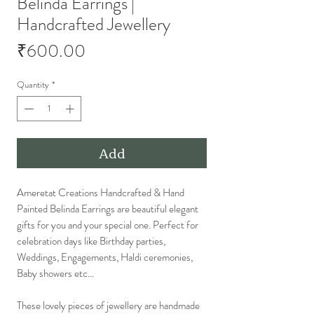
Belinda Earrings |
Handcrafted Jewellery
Price
₹600.00
Quantity
*
Add
Ameretat Creations Handcrafted & Hand
Painted Belinda Earrings are beautiful elegant
gifts for you and your special one. Perfect for
celebration days like Birthday parties,
Weddings, Engagements, Haldi ceremonies,
Baby showers etc...
These lovely pieces of jewellery are handmade