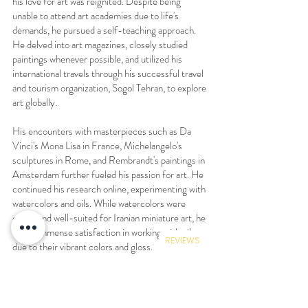
his love for art was reignited. Despite being
unable to attend art academies due to life's
demands, he pursued a self-teaching approach.
He delved into art magazines, closely studied
paintings whenever possible, and utilized his
international travels through his successful travel
and tourism organization, Sogol Tehran, to explore
art globally.
His encounters with masterpieces such as Da
Vinci's Mona Lisa in France, Michelangelo's
sculptures in Rome, and Rembrandt's paintings in
Amsterdam further fueled his passion for art. He
continued his research online, experimenting with
watercolors and oils. While watercolors were
easier and well-suited for Iranian miniature art, he
found immense satisfaction in working with oils
REVIEWS
due to their vibrant colors and gloss.
His paintings not only garnered admiration from
friends and family but also gained popularity
among a wider audience. Over the past two