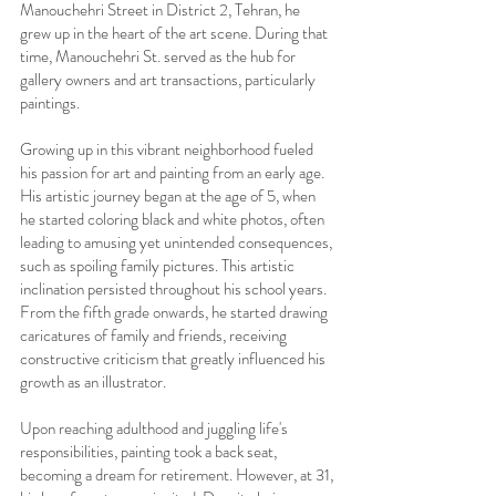
Manouchehri Street in District 2, Tehran, he
grew up in the heart of the art scene. During that
time, Manouchehri St. served as the hub for
gallery owners and art transactions, particularly
paintings.
Growing up in this vibrant neighborhood fueled
his passion for art and painting from an early age.
His artistic journey began at the age of 5, when
he started coloring black and white photos, often
leading to amusing yet unintended consequences,
such as spoiling family pictures. This artistic
inclination persisted throughout his school years.
From the fifth grade onwards, he started drawing
caricatures of family and friends, receiving
constructive criticism that greatly influenced his
growth as an illustrator.
Upon reaching adulthood and juggling life's
responsibilities, painting took a back seat,
becoming a dream for retirement. However, at 31,