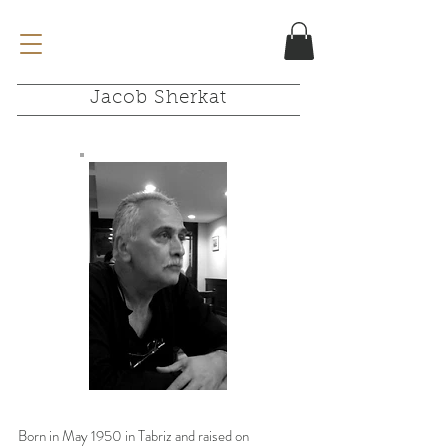
Jacob Sherkat
Born in May 1950 in Tabriz and raised on